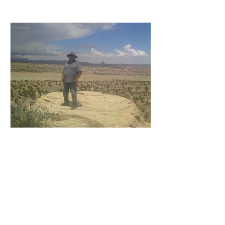
Montoya John
Installation