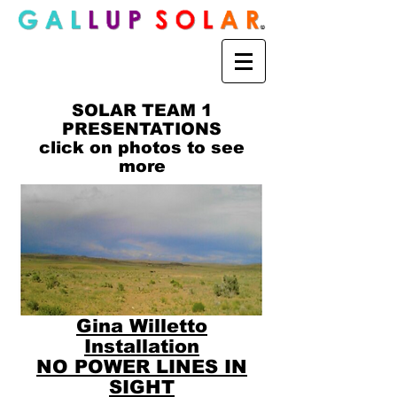
SOLAR TEAM 1
PRESENTATIONS
click on photos to see
more
Gina Willetto
Installation
NO POWER LINES IN
SIGHT