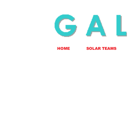
HOME
SOLAR TEAMS