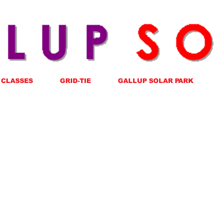
CLASSES
GRID-TIE
GALLUP SOLAR PARK