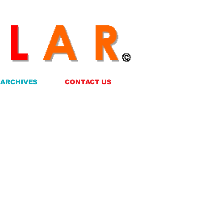
ARCHIVES
CONTACT US